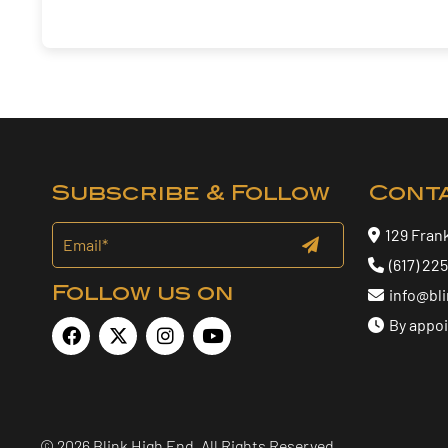
Subscribe & Follow
Cont
129 Fran
(617) 22
Follow us on
info@bl
By appo
© 2026 Blink High End. All Rights Reserved.