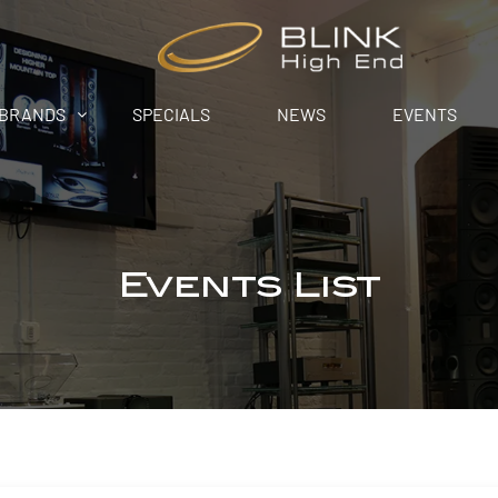
BRANDS
SPECIALS
NEWS
EVENTS
Events List