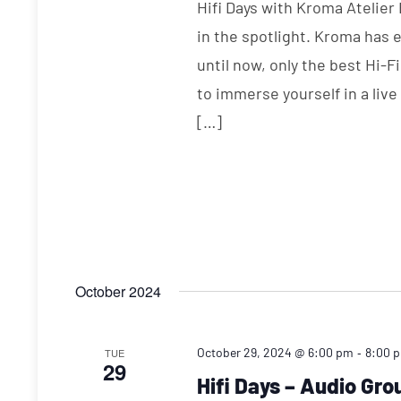
Hifi Days with Kroma Atelier
in the spotlight. Kroma has 
until now, only the best Hi-F
to immerse yourself in a liv
[…]
October 2024
-
October 29, 2024 @ 6:00 pm
8:00 
TUE
29
Hifi Days – Audio Gr