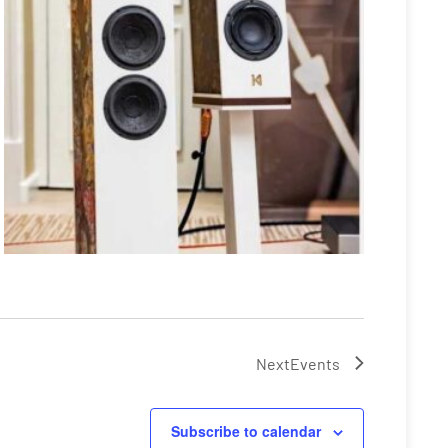
Next
Events
Subscribe to calendar