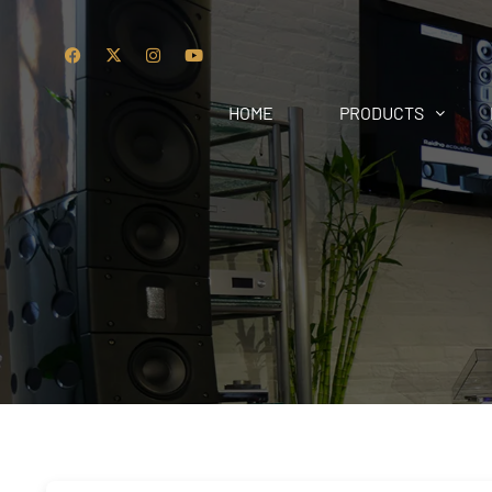
HOME
PRODUCTS