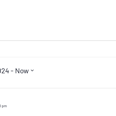
024
 - 
Now
0 pm