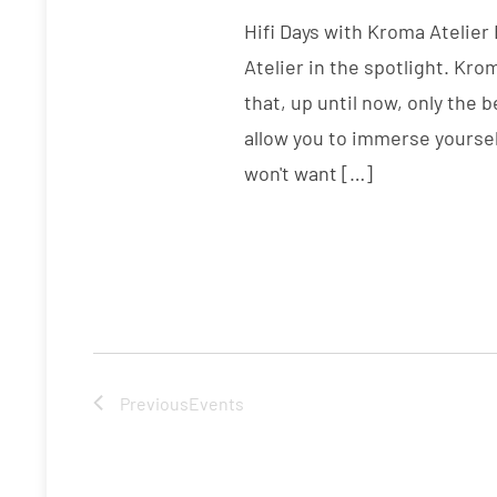
Hifi Days with Kroma Atelier
Atelier in the spotlight. Kr
that, up until now, only the 
allow you to immerse yoursel
won't want […]
Previous
Events