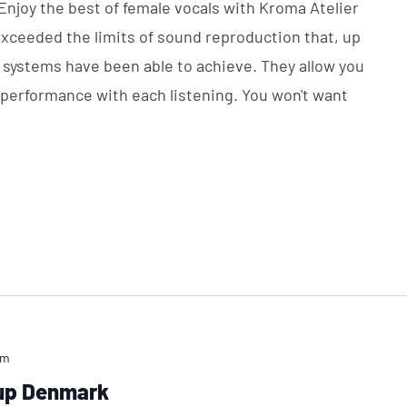
 Enjoy the best of female vocals with Kroma Atelier
exceeded the limits of sound reproduction that, up
i systems have been able to achieve. They allow you
e performance with each listening. You won't want
pm
oup Denmark