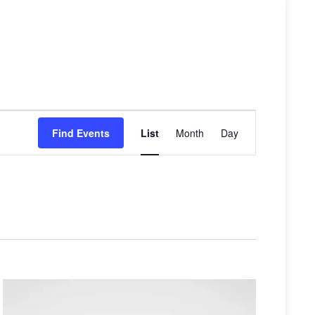
Event
Find Events
List
Month
Day
Views
Navigati