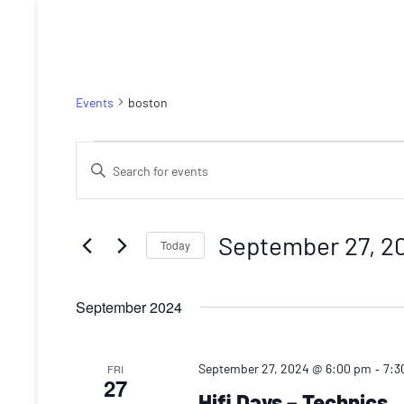
boston
Events
boston
Events
Events
Enter
Search
Keyword.
Search
and
for
September 27, 2
Today
Views
Events
Select
by
Navigation
date.
September 2024
Keyword.
-
September 27, 2024 @ 6:00 pm
7:3
FRI
27
Hifi Days – Technics