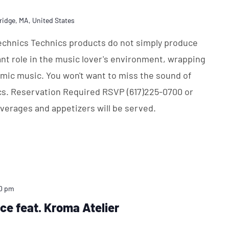
ridge, MA, United States
Technics Technics products do not simply produce
nt role in the music lover's environment, wrapping
namic music. You won't want to miss the sound of
cs. Reservation Required RSVP (617)225-0700 or
erages and appetizers will be served.
0 pm
ice feat. Kroma Atelier