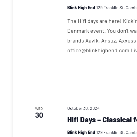
Blink High End
129 Franklin St, Camb
The Hifi days are here! Kick
Denmark event. You don't wa
brands Aavik, Ansuz, Axxess
office@blinkhighend.com Li
October 30, 2024
WED
30
Hifi Days – Classical 
Blink High End
129 Franklin St, Camb