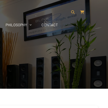
PHILOSOPHY
CONTACT