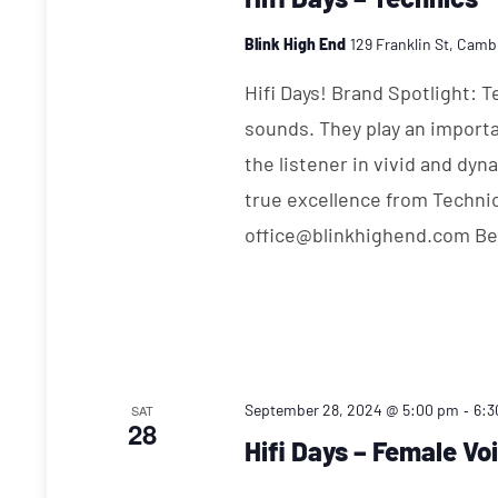
Blink High End
129 Franklin St, Camb
Hifi Days! Brand Spotlight: 
sounds. They play an importa
the listener in vivid and dy
true excellence from Techni
office@blinkhighend.com Bev
-
September 28, 2024 @ 5:00 pm
6:3
SAT
28
Hifi Days – Female Vo