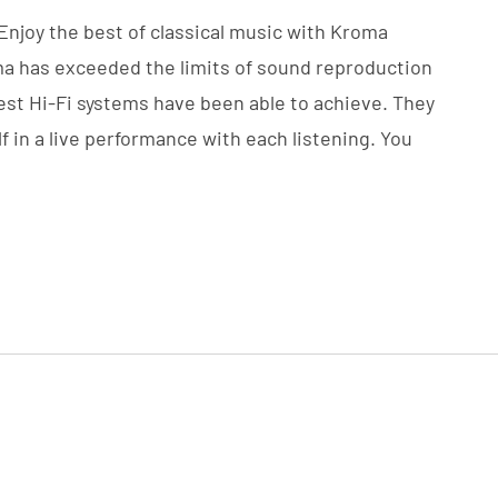
 Enjoy the best of classical music with Kroma
oma has exceeded the limits of sound reproduction
best Hi-Fi systems have been able to achieve. They
f in a live performance with each listening. You