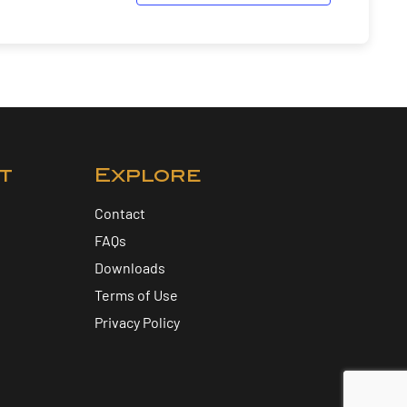
t
Explore
Contact
FAQs
Downloads
Terms of Use
Privacy Policy