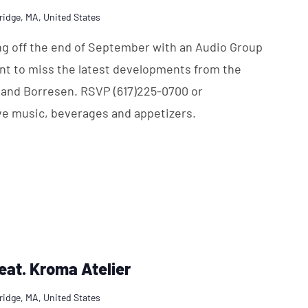
ridge, MA, United States
ing off the end of September with an Audio Group
nt to miss the latest developments from the
 and Borresen. RSVP (617)225-0700 or
ve music, beverages and appetizers.
feat. Kroma Atelier
ridge, MA, United States