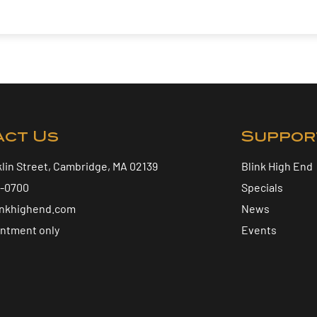
act Us
Suppor
klin Street, Cambridge, MA 02139
Blink High End
5-0700
Specials
inkhighend.com
News
intment only
Events