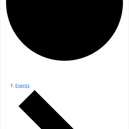
audio event
Events