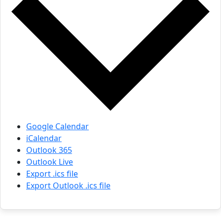
Google Calendar
iCalendar
Outlook 365
Outlook Live
Export .ics file
Export Outlook .ics file