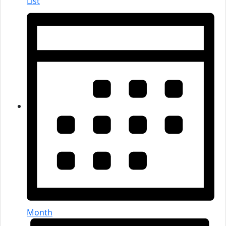
List
Month