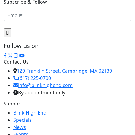
Subscribe & Follow
Follow us on
Contact Us
129 Franklin Street, Cambridge, MA 02139
(617) 225-0700
info@blinkhighend.com
By appointment only
Support
Blink High End
Specials
News
Events