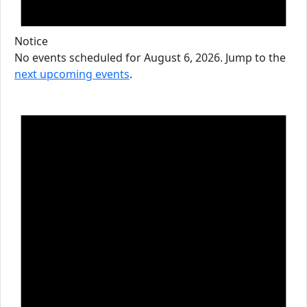
Notice
No events scheduled for August 6, 2026. Jump to the
next upcoming events
.