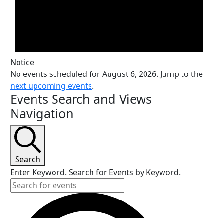
Notice
No events scheduled for August 6, 2026. Jump to the
next upcoming events
.
Events Search and Views
Navigation
Search
Enter Keyword. Search for Events by Keyword.