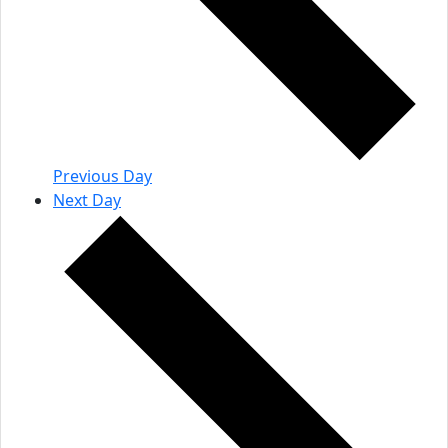
Previous Day
Next Day