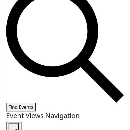
Find Events
Event Views Navigation