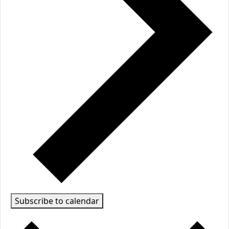
Subscribe to calendar