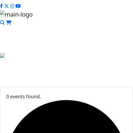
CLOSE
Events List
0 events found.