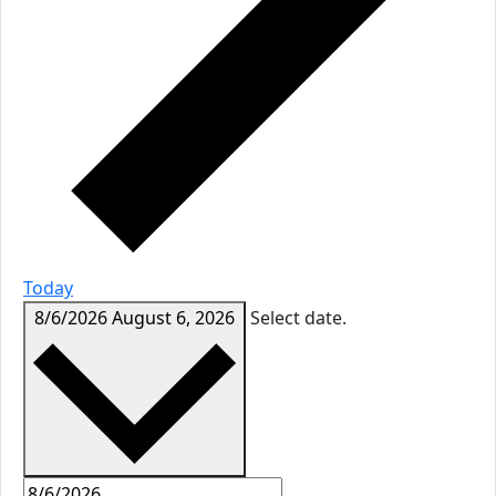
Today
8/6/2026
August 6, 2026
Select date.