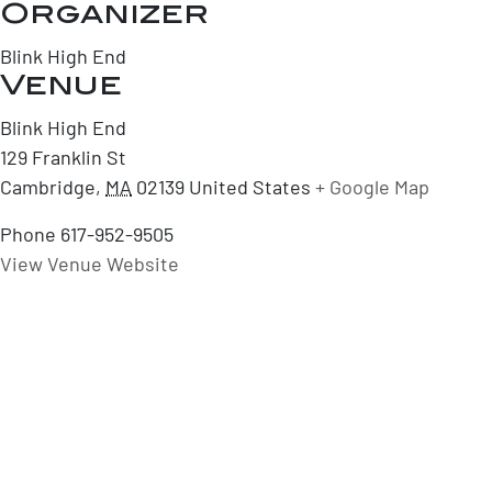
Organizer
Blink High End
Venue
Blink High End
129 Franklin St
Cambridge
,
MA
02139
United States
+ Google Map
Phone
617-952-9505
View Venue Website