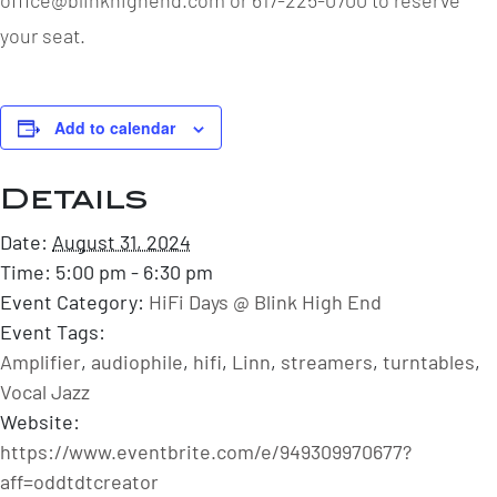
your seat.
Add to calendar
Details
Date:
August 31, 2024
Time:
5:00 pm - 6:30 pm
Event Category:
HiFi Days @ Blink High End
Event Tags:
Amplifier
,
audiophile
,
hifi
,
Linn
,
streamers
,
turntables
,
Vocal Jazz
Website:
https://www.eventbrite.com/e/949309970677?
aff=oddtdtcreator