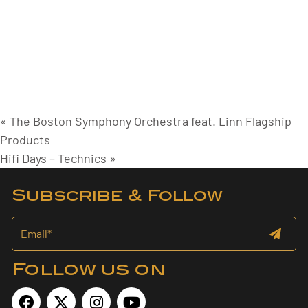
«
The Boston Symphony Orchestra feat. Linn Flagship
Products
Hifi Days – Technics
»
Subscribe & Follow
Follow us on