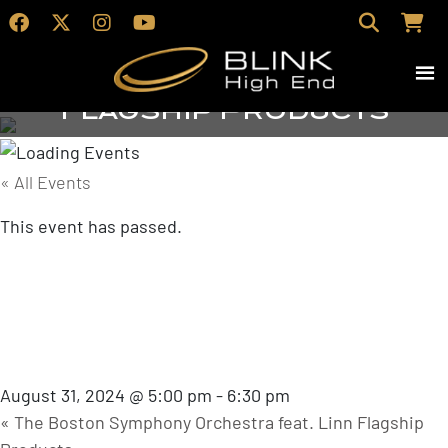
Vocal Jazz feat. Linn
Flagship Products
« All Events
This event has passed.
Vocal Jazz feat.
Linn Flagship
Products
August 31, 2024 @ 5:00 pm
-
6:30 pm
«
The Boston Symphony Orchestra feat. Linn Flagship