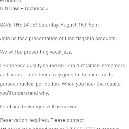
Products
Hifi Days – Technics
»
SAVE THE DATE! Saturday, August 31st, 5pm
Join us for a presentation of Linn flagship products.
We will be presenting vocal jazz.
Experience quality sound on Linn turntables, streamers
and amps. Linn’s team truly goes to the extreme to
pursue musical perfection. When you hear the results,
you’ll understand why.
Food and beverages will be served.
Reservation required. Please contact
office@blinkhighend.com or 617-225-0700 to reserve