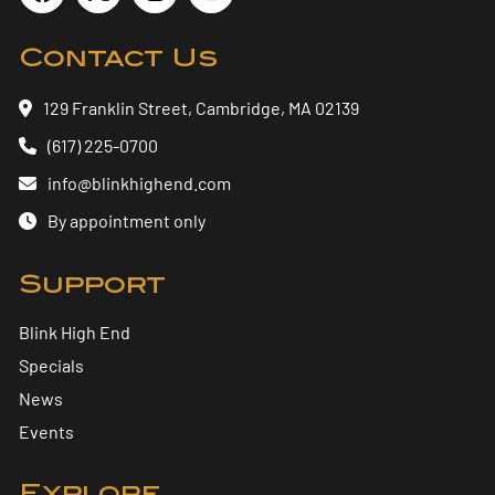
Contact Us
129 Franklin Street, Cambridge, MA 02139
(617) 225-0700
info@blinkhighend.com
By appointment only
Support
Blink High End
Specials
News
Events