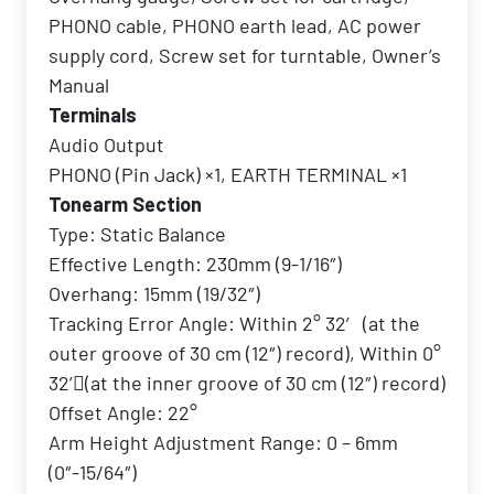
PHONO cable, PHONO earth lead, AC power
supply cord, Screw set for turntable, Owner’s
Manual
Terminals
Audio Output
PHONO (Pin Jack) ×1, EARTH TERMINAL ×1
Tonearm Section
Type: Static Balance
Effective Length: 230mm (9-1/16″)
Overhang: 15mm (19/32″)
Tracking Error Angle: Within 2° 32′ (at the
outer groove of 30 cm (12″) record), Within 0°
32’􀀁(at the inner groove of 30 cm (12″) record)
Offset Angle: 22°
Arm Height Adjustment Range: 0 – 6mm
(0″-15/64″)