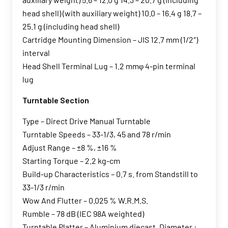
head shell) (with auxiliary weight) 10.0 – 16.4 g 18.7 –
25.1 g (including head shell)
Cartridge Mounting Dimension – JIS 12.7 mm (1/2″)
interval
Head Shell Terminal Lug – 1.2 mmφ 4-pin terminal
lug
Turntable Section
Type – Direct Drive Manual Turntable
Turntable Speeds – 33-1/3, 45 and 78 r/min
Adjust Range – ±8 %, ±16 %
Starting Torque – 2.2 kg-cm
Build-up Characteristics – 0.7 s. from Standstill to
33-1/3 r/min
Wow And Flutter – 0.025 % W.R.M.S.
Rumble – 78 dB (IEC 98A weighted)
Turntable Platter – Aluminium diecast, Diameter :