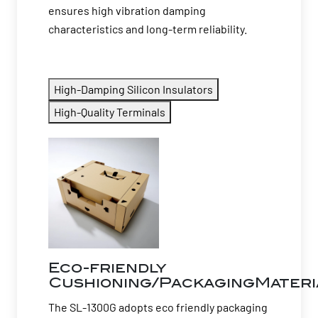
ensures high vibration damping
characteristics and long-term reliability.
High-Damping Silicon Insulators
High-Quality Terminals
Eco-friendly
Cushioning/PackagingMateri
The SL-1300G adopts eco friendly packaging