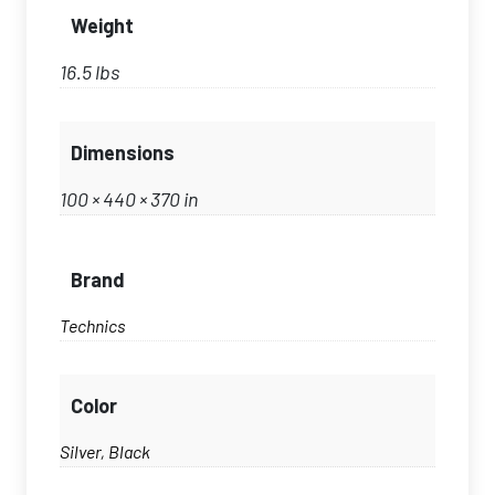
Weight
16.5 lbs
Dimensions
100 × 440 × 370 in
Brand
Technics
Color
Silver, Black