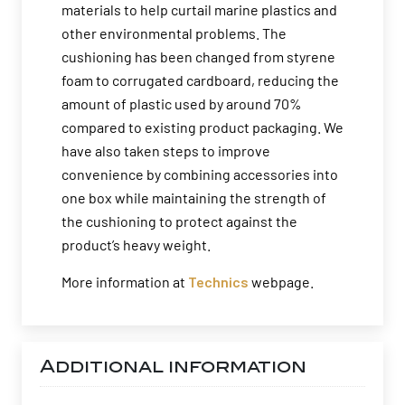
materials to help curtail marine plastics and
other environmental problems. The
cushioning has been changed from styrene
foam to corrugated cardboard, reducing the
amount of plastic used by around 70%
compared to existing product packaging. We
have also taken steps to improve
convenience by combining accessories into
one box while maintaining the strength of
the cushioning to protect against the
product’s heavy weight.
More information at
Technics
webpage.
Additional information