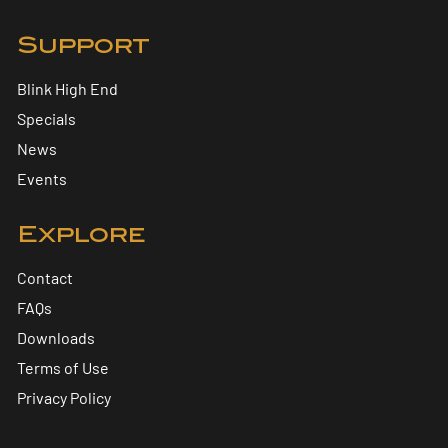
Support
Blink High End
Specials
News
Events
Explore
Contact
FAQs
Downloads
Terms of Use
Privacy Policy