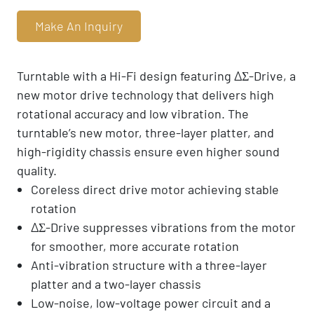
Make An Inquiry
Turntable with a Hi-Fi design featuring ΔΣ-Drive, a
new motor drive technology that delivers high
rotational accuracy and low vibration. The
turntable’s new motor, three-layer platter, and
high-rigidity chassis ensure even higher sound
quality.
Coreless direct drive motor achieving stable
rotation
ΔΣ-Drive suppresses vibrations from the motor
for smoother, more accurate rotation
Anti-vibration structure with a three-layer
platter and a two-layer chassis
Low-noise, low-voltage power circuit and a