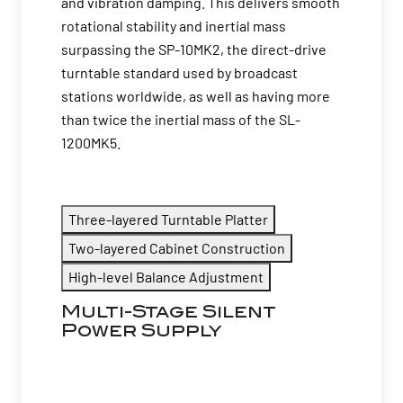
and vibration damping. This delivers smooth
rotational stability and inertial mass
surpassing the SP-10MK2, the direct-drive
turntable standard used by broadcast
stations worldwide, as well as having more
than twice the inertial mass of the SL-
1200MK5.
Three-layered Turntable Platter
Two-layered Cabinet Construction
High-level Balance Adjustment
Multi-Stage Silent
Power Supply