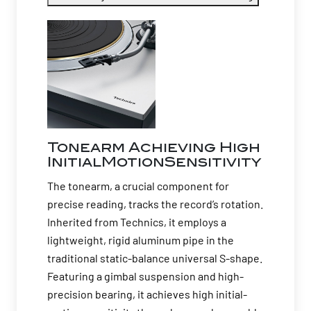
Tonearm Achieving High
InitialMotionSensitivity
The tonearm, a crucial component for
precise reading, tracks the record’s rotation.
Inherited from Technics, it employs a
lightweight, rigid aluminum pipe in the
traditional static-balance universal S-shape.
Featuring a gimbal suspension and high-
precision bearing, it achieves high initial-