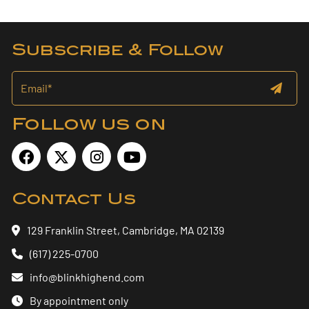
Subscribe & Follow
Follow us on
Contact Us
129 Franklin Street, Cambridge, MA 02139
(617) 225-0700
info@blinkhighend.com
By appointment only