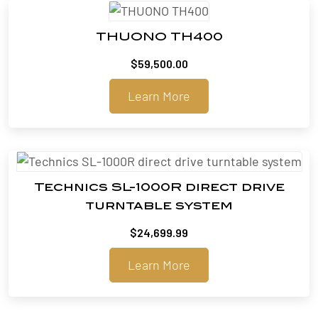
THUONO TH400
$
59,500.00
Learn More
Technics SL-1000R direct drive
turntable system
$
24,699.99
Learn More