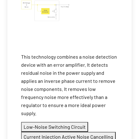
This technology combines a noise detection
device with an error amplifier. It detects
residual noise in the power supply and
applies an inverse phase current to remove
noise components. It removes low
frequency noise more effectively than a
regulator to ensure a more ideal power
supply.
Low-Noise Switching Circuit
Current Injection Active Noise Cancelling