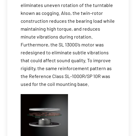
eliminates uneven rotation of the turntable
known as cogging. Also, the twin-rotor
construction reduces the bearing load while
maintaining high torque, and reduces
minute vibrations during rotation.
Furthermore, the SL 1300G’s motor was
redesigned to eliminate subtle vibrations
that could affect sound quality. To improve
rigidity, the same reinforcement pattern as
the Reference Class SL-1000R/SP 10R was
used for the coil mounting base.