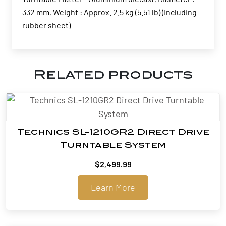
332 mm, Weight : Approx. 2.5 kg (5.51 lb) (Including
rubber sheet)
Related products
Technics SL-1210GR2 Direct Drive
Turntable System
$
2,499.99
Learn More