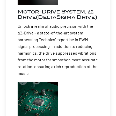
Motor-Drive System, ΔΣ
Drive(DeltaSigma Drive)
Unlock a realm of audio precision with the
ΔΣ-Drive – a state-of-the-art system
harnessing Technics’ expertise in PWM
signal processing. In addition to reducing
harmonics, the drive suppresses vibrations
from the motor for smoother, more accurate
rotation, ensuring a rich reproduction of the
music.