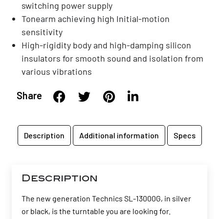
switching power supply
Tonearm achieving high Initial-motion
sensitivity
High-rigidity body and high-damping silicon
insulators for smooth sound and isolation from
various vibrations
Share
Description
Additional information
Specs
Description
The new generation Technics SL-13000G, in silver
or black, is the turntable you are looking for.