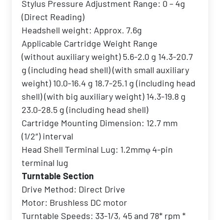
Stylus Pressure Adjustment Range: 0 – 4g
(Direct Reading)
Headshell weight: Approx. 7.6g
Applicable Cartridge Weight Range
(without auxiliary weight) 5.6-2.0 g 14.3-20.7
g (including head shell) (with small auxiliary
weight) 10.0-16.4 g 18.7-25.1 g (including head
shell) (with big auxiliary weight) 14.3-19.8 g
23.0-28.5 g (including head shell)
Cartridge Mounting Dimension: 12.7 mm
(1/2″) interval
Head Shell Terminal Lug: 1.2mmφ 4-pin
terminal lug
Turntable Section
Drive Method: Direct Drive
Motor: Brushless DC motor
Turntable Speeds: 33-1/3, 45 and 78* rpm *