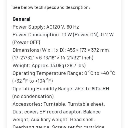
See below tech specs and description:
General
Power Supply: AC120 V, 60 Hz
Power Consumption: 10 W (Power ON), 0.2 W
(Power OFF)
Dimensions (W x H x D): 453 × 173 × 372 mm
(17-27/32″ × 6-13/16″ × 14-21/32″ inch)
Weight: Approx. 13.0kg (28.7 lbs)
Operating Temperature Range: 0 °C to +40 °C
(+32 °F to +104 °F)
Operating Humidity Range: 35% to 80% RH
(no condensation)
Accessories: Turntable, Turntable sheet,
Dust cover, EP record adaptor, Balance
weight, Auxiliary weight, Head shell,
Overhang gauge, Screw set for cartridge,