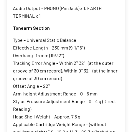
Audio Output – PHONO (Pin Jack) x 1, EARTH
TERMINAL x 1
Tonearm Section
Type – Universal Static Balance
Effective Length – 230 mm (9-1/16″)
Overhang -15 mm (19/32″)
Tracking Error Angle – Within 2° 32′ (at the outer
groove of 30 cm record), Within 0° 32′ (at the inner
groove of 30 cm record)
Offset Angle – 22°
Arm-height Adjustment Range – 0 – 6 mm
Stylus Pressure Adjustment Range – 0 – 4 g (Direct
Reading)
Head Shell Weight – Approx. 7.6 g
Applicable Cartridge Weight Range – (without
auxiliary weight) 5.6 – 12.0 g 14.3 – 20.7 g (including