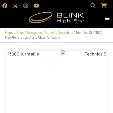
Home
/
Shop
/
Turntables
/
Technics Turntables
/ Technics SL-1300G –
New Generation Grand Class Turntable