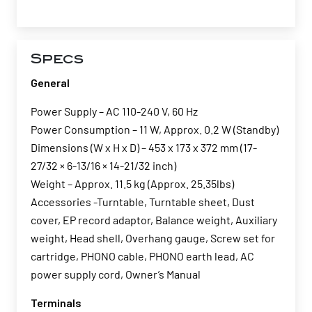
Specs
General
Power Supply – AC 110-240 V, 60 Hz
Power Consumption – 11 W, Approx. 0.2 W (Standby)
Dimensions (W x H x D) – 453 x 173 x 372 mm (17-
27/32 × 6-13/16 × 14-21/32 inch)
Weight – Approx. 11.5 kg (Approx. 25.35lbs)
Accessories -Turntable, Turntable sheet, Dust
cover, EP record adaptor, Balance weight, Auxiliary
weight, Head shell, Overhang gauge, Screw set for
cartridge, PHONO cable, PHONO earth lead, AC
power supply cord, Owner’s Manual
Terminals