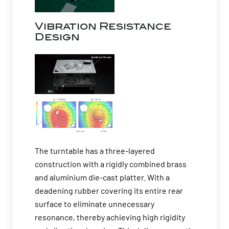
Vibration Resistance
Design
The turntable has a three-layered
construction with a rigidly combined brass
and aluminium die-cast platter. With a
deadening rubber covering its entire rear
surface to eliminate unnecessary
resonance, thereby achieving high rigidity