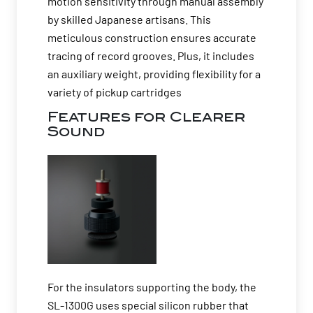
motion sensitivity through manual assembly
by skilled Japanese artisans. This
meticulous construction ensures accurate
tracing of record grooves. Plus, it includes
an auxiliary weight, providing flexibility for a
variety of pickup cartridges
Features for Clearer
Sound
For the insulators supporting the body, the
SL-1300G uses special silicon rubber that