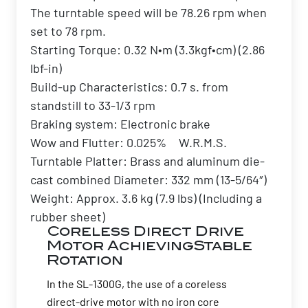
The turntable speed will be 78.26 rpm when
set to 78 rpm.
Starting Torque: 0.32 N•m (3.3kgf•cm) (2.86
lbf-in)
Build-up Characteristics: 0.7 s. from
standstill to 33-1/3 rpm
Braking system: Electronic brake
Wow and Flutter: 0.025% W.R.M.S.
Turntable Platter: Brass and aluminum die-
cast combined Diameter: 332 mm (13-5/64″)
Weight: Approx. 3.6 kg (7.9 lbs) (Including a
rubber sheet)
Coreless Direct Drive
Motor AchievingStable
Rotation
In the SL-1300G, the use of a coreless
direct-drive motor with no iron core