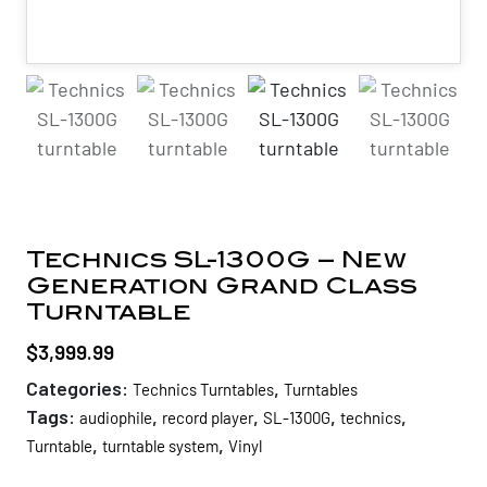
Technics SL-1300G – New
Generation Grand Class
Turntable
$
3,999.99
Categories:
,
Technics Turntables
Turntables
Tags:
,
,
,
,
audiophile
record player
SL-1300G
technics
,
,
Turntable
turntable system
Vinyl