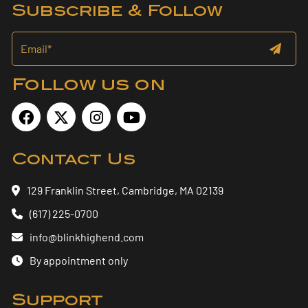
Subscribe & Follow
Follow us on
Contact Us
129 Franklin Street, Cambridge, MA 02139
(617) 225-0700
info@blinkhighend.com
By appointment only
Support