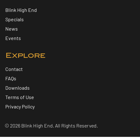
Blink High End
Specials
News
Events
Explore
Contact
FAQs
Downloads
Terms of Use
Privacy Policy
© 2026 Blink High End. All Rights Reserved.