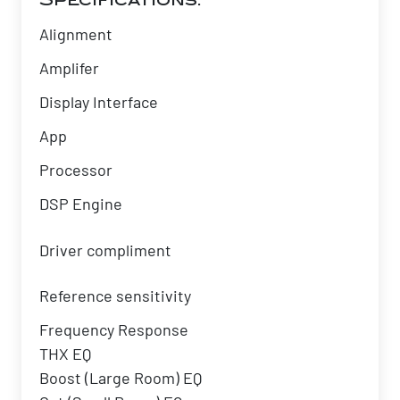
Specifications:
Alignment
Amplifer
Display Interface
App
Processor
DSP Engine
Driver compliment
Reference sensitivity
Frequency Response
THX EQ
Boost (Large Room) EQ