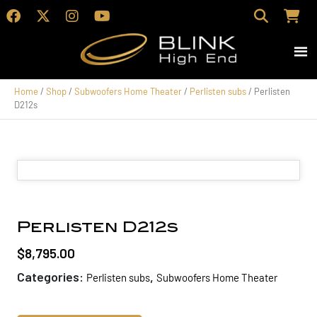
Home
/
Shop
/
Subwoofers Home Theater
/
Perlisten subs
/ Perlisten
D212s
Perlisten D212s
$
8,795.00
Categories:
,
Perlisten subs
Subwoofers Home Theater