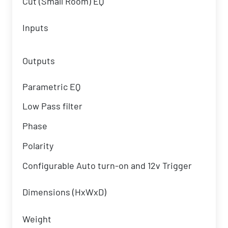
Cut (Small Room) EQ
Inputs
Outputs
Parametric EQ
Low Pass filter
Phase
Polarity
Configurable Auto turn-on and 12v Trigger
Dimensions (HxWxD)
Weight