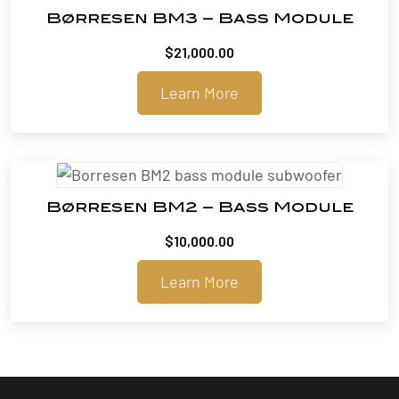
Børresen BM3 – Bass Module
$
21,000.00
Learn More
Børresen BM2 – Bass Module
$
10,000.00
Learn More