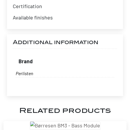
Certification
Available finishes
Additional information
Brand
Perlisten
Related products