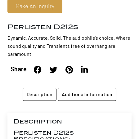
Make An Inquiry
Perlisten D212s
Dynamic, Accurate, Solid. The audiophile’s choice. Where
sound quality and Transients free of overhang are
paramount.
Share
Description
Additional information
Description
Perlisten D212s