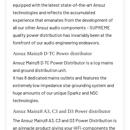
equipped with the latest state-of-the-art Ansuz
technologies and reflects the accumulated
experience that emanates from the development of
all our other Ansuz audio components – SUPREME
quality power distribution has invariably been at the
forefront of our audio engineering endeavors.
Ansuz Mainz8 D·TC Power distributor
Ansuz Mainz8 D·TC Power Distributor is a top mains
and ground distribution unit.
It has 8 dedicated mains outlets and features the
extremely low impedance star grounding system and
huge amounts of our unique Sparkz and NSC
technologies.
Ansuz Mainz8 A3, C3 and D3 Power distributor
The Ansuz Mainz8 A3, C3 and D3 Power Distribution is
an pinnacle product giving your HiFi-components the