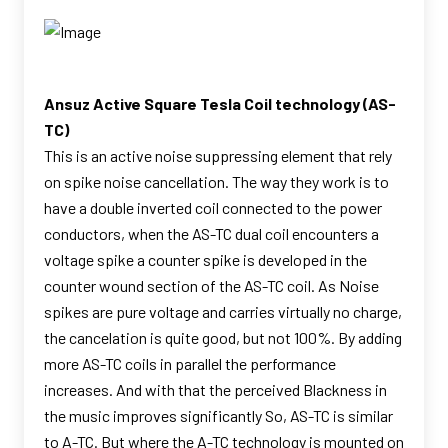
Ansuz Active Square Tesla Coil technology (AS-
TC)
This is an active noise suppressing element that rely
on spike noise cancellation. The way they work is to
have a double inverted coil connected to the power
conductors, when the AS-TC dual coil encounters a
voltage spike a counter spike is developed in the
counter wound section of the AS-TC coil. As Noise
spikes are pure voltage and carries virtually no charge,
the cancelation is quite good, but not 100%. By adding
more AS-TC coils in parallel the performance
increases. And with that the perceived Blackness in
the music improves significantly So, AS-TC is similar
to A-TC. But where the A-TC technology is mounted on