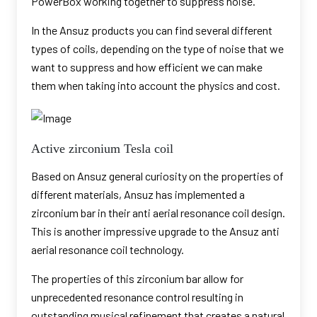
PowerBox working together to suppress noise.
In the Ansuz products you can find several different
types of coils, depending on the type of noise that we
want to suppress and how efficient we can make
them when taking into account the physics and cost.
Active zirconium Tesla coil
Based on Ansuz general curiosity on the properties of
different materials, Ansuz has implemented a
zirconium bar in their anti aerial resonance coil design.
This is another impressive upgrade to the Ansuz anti
aerial resonance coil technology.
The properties of this zirconium bar allow for
unprecedented resonance control resulting in
outstanding musical refinement that creates a natural