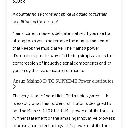
A counter noise transient spike is added to further
conditioning the current.
Mains current noise is delicate matter, if you use too
strong tools you also remove the music transients
that keeps the music alive. The Mainz8 power
distributors parallel way of filtering simply avoids the
compression of inductive serial components and let
you enjoy the live sensation of music.
Ansuz Mainz8 D·TC SUPREME Power distributor
The very Heart of your High-End music system – that
is exactly what this power distributor is designed to
be. The Mainz8 D·TC SUPREME power distributor is a
further statement of the amazing innovative prowess
of Ansuz audio technology. This power distributor is