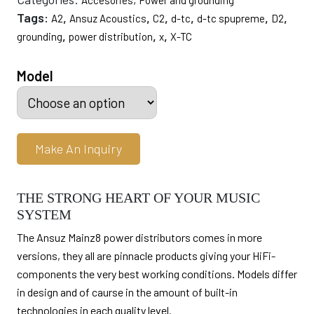
Accesories
Power and grounding
through
Tags:
,
,
,
,
,
,
A2
Ansuz Acoustics
C2
d-tc
d-tc spupreme
D2
$64,000.00
,
,
,
grounding
power distribution
x
X-TC
Model
Make An Inquiry
THE STRONG HEART OF YOUR MUSIC
SYSTEM
The Ansuz Mainz8 power distributors comes in more
versions, they all are pinnacle products giving your HiFi-
components the very best working conditions. Models differ
in design and of caurse in the amount of built-in
technologies in each quality level.