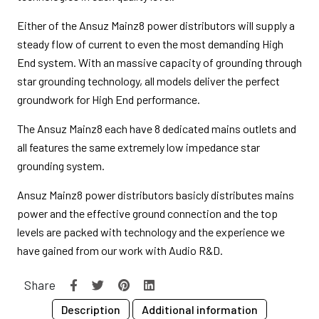
Either of the Ansuz Mainz8 power distributors will supply a
steady flow of current to even the most demanding High
End system. With an massive capacity of grounding through
star grounding technology, all models deliver the perfect
groundwork for High End performance.
The Ansuz Mainz8 each have 8 dedicated mains outlets and
all features the same extremely low impedance star
grounding system.
Ansuz Mainz8 power distributors basicly distributes mains
power and the effective ground connection and the top
levels are packed with technology and the experience we
have gained from our work with Audio R&D.
Share
Description
Additional information