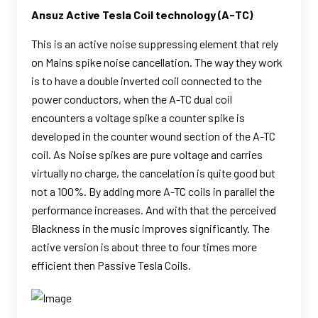
Ansuz Active Tesla Coil technology (A-TC)
This is an active noise suppressing element that rely
on Mains spike noise cancellation. The way they work
is to have a double inverted coil connected to the
power conductors, when the A-TC dual coil
encounters a voltage spike a counter spike is
developed in the counter wound section of the A-TC
coil. As Noise spikes are pure voltage and carries
virtually no charge, the cancelation is quite good but
not a 100%. By adding more A-TC coils in parallel the
performance increases. And with that the perceived
Blackness in the music improves significantly. The
active version is about three to four times more
efficient then Passive Tesla Coils.