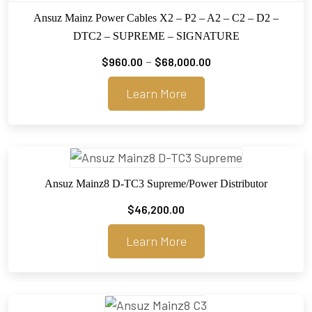
Ansuz Mainz Power Cables X2 – P2 – A2 – C2 – D2 –
DTC2 – SUPREME – SIGNATURE
Price
–
$
960.00
$
68,000.00
range:
Learn More
$960.00
through
$68,000.00
Ansuz Mainz8 D-TC3 Supreme/Power Distributor
$
46,200.00
Learn More