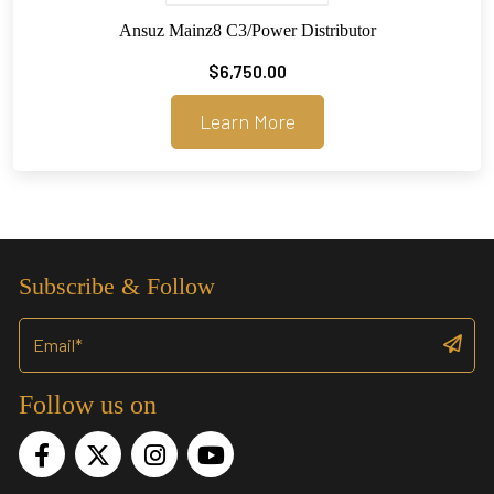
Ansuz Mainz8 C3/Power Distributor
$
6,750.00
Learn More
Subscribe & Follow
Follow us on