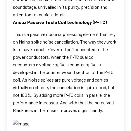
soundstage, unrivalled in its purity, precision and
attention to musical detail.
Ansuz Passive Tesla Coil technology (P-TC)
This is a passive noise suppressing element that rely
on Mains spike noise cancellation. The way they work
is to have a double inverted coil connected to the
power conductors, when the P-TC dual coil
encounters a voltage spike a counter spike is
developed in the counter wound section of the P-TC
coil. As Noise spikes are pure voltage and carries
virtually no charge, the cancelation is quite good, but
not 100%. By adding more P-TC coils in parallel the
performance increases. And with that the perceived
Blackness in the music improves significantly.