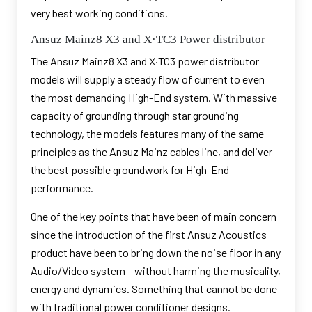
very best working conditions.
Ansuz Mainz8 X3 and X·TC3 Power distributor
The Ansuz Mainz8 X3 and X·TC3 power distributor
models will supply a steady flow of current to even
the most demanding High-End system. With massive
capacity of grounding through star grounding
technology, the models features many of the same
principles as the Ansuz Mainz cables line, and deliver
the best possible groundwork for High-End
performance.
One of the key points that have been of main concern
since the introduction of the first Ansuz Acoustics
product have been to bring down the noise floor in any
Audio/Video system – without harming the musicality,
energy and dynamics. Something that cannot be done
with traditional power conditioner designs.