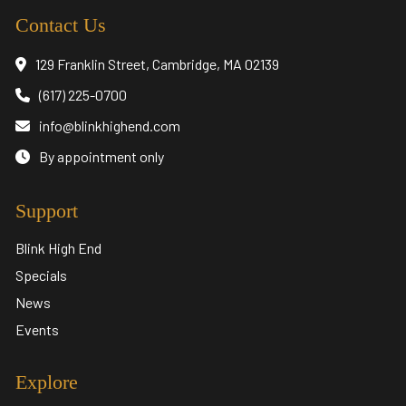
Contact Us
129 Franklin Street, Cambridge, MA 02139
(617) 225-0700
info@blinkhighend.com
By appointment only
Support
Blink High End
Specials
News
Events
Explore