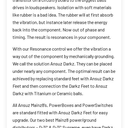
drives in loudspeakers. Isolation with soft materials
like rubber is a bad idea. The rubber will at first absorb
the vibration, but instance later release the energy
back into the component. Now out of phase and
timing. The result is resonances in your component.
With our Resonance control we offer the vibration a
way out of the component by mechanically grounding.
We call the solution Ansuz Darkz. They can be placed
under nearly any component. The optimal result can be
achieved by replacing standard feet with Ansuz Darkz
Feet and then connection the Darkz Feet to Ansuz
Darkz with Titanium or Ceramic balls.
All Ansuz Mainz8’s, PowerBoxes and PowerSwitches
are standard fitted with Ansuz Darkz Feet for easy
upgrade. Our two best Mainz8 power/ground
distributors – D-TC & D-TC Supreme, even have Darkz