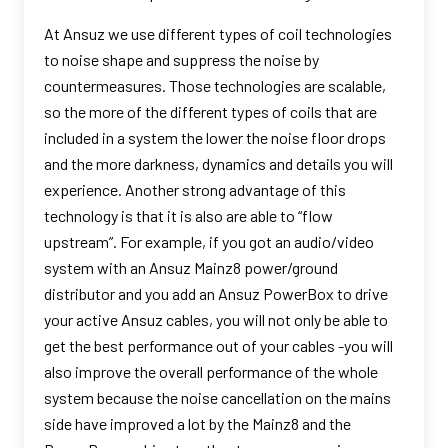
At Ansuz we use different types of coil technologies
to noise shape and suppress the noise by
countermeasures. Those technologies are scalable,
so the more of the different types of coils that are
included in a system the lower the noise floor drops
and the more darkness, dynamics and details you will
experience. Another strong advantage of this
technology is that it is also are able to “flow
upstream”. For example, if you got an audio/video
system with an Ansuz Mainz8 power/ground
distributor and you add an Ansuz PowerBox to drive
your active Ansuz cables, you will not only be able to
get the best performance out of your cables -you will
also improve the overall performance of the whole
system because the noise cancellation on the mains
side have improved a lot by the Mainz8 and the