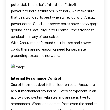
potential. This is built into all our Mainz8
power/ground distributors. Naturally, we make sure
that this work at its best when wired up with Ansuz
power cords. So, all our power cords have heavy gage
ground leads, actually up to 10 mm3 – the strongest
conductor in any of our cables.
With Ansuz mains/ground distributors and power
cords there are no reason or need for separate
grounding boxes and network.
Internal Resonance Control
One of the most dept felt philosophies at Ansuz are
about mechanical grounding. Every component in an
audio/video system vibrates and are sensitive to
resonances. Vibrations comes from even the smallest
transistor on a circuitry board to the biggest bass