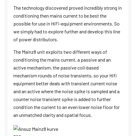
The technology discovered proved incredibly strong in
conditioning then mains current to be best the
possible for use in HiFi-equipment environments. So
we simply had to explore further and develop this line
of power distributors.
The Mainz8 unit exploits two different ways of
conditioning the mains current, a passive and an
active mechanism, the passive coil-based
mechanism rounds of noise transients, so your Hifi
equipment better deals with transient current noise
and an active where the noise spike is sampled and a
counter noise transient spike is added to further
condition the current to an even lower noise floor for
an unmatched clarity and spatial focus.