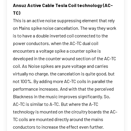
Ansuz Active Cable Tesla Coil technology (AC-
TC)
This is an active noise suppressing element that rely
on Mains spike noise cancellation. The way they work
is to have a double inverted coil connected to the
power conductors, when the AC-TC dual coil
encounters a voltage spike a counter spike is
developed in the counter wound section of the AC-TC
coil. As Noise spikes are pure voltage and carries
virtually no charge, the cancelation is quite good, but
not 100%. By adding more AC-TC coils in parallel the
performance increases. And with that the perceived
Blackness in the music improves significantly. So,
AC-TC is similar to A-TC. But where the A-TC
technology is mounted on the circuitry boards the AC-
TC coils are mounted directly around the mains
conductors to increase the effect even further.