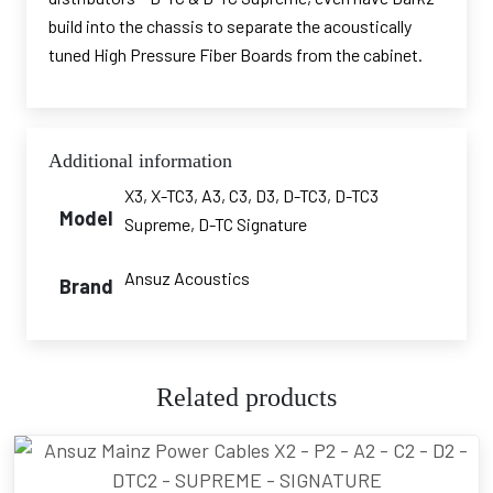
build into the chassis to separate the acoustically
tuned High Pressure Fiber Boards from the cabinet.
Additional information
X3, X-TC3, A3, C3, D3, D-TC3, D-TC3
Model
Supreme, D-TC Signature
Ansuz Acoustics
Brand
Related products