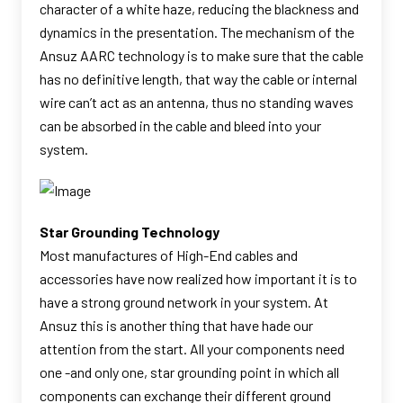
character of a white haze, reducing the blackness and
dynamics in the presentation. The mechanism of the
Ansuz AARC technology is to make sure that the cable
has no definitive length, that way the cable or internal
wire can’t act as an antenna, thus no standing waves
can be absorbed in the cable and bleed into your
system.
Star Grounding Technology
Most manufactures of High-End cables and
accessories have now realized how important it is to
have a strong ground network in your system. At
Ansuz this is another thing that have hade our
attention from the start. All your components need
one -and only one, star grounding point in which all
components can exchange their different ground