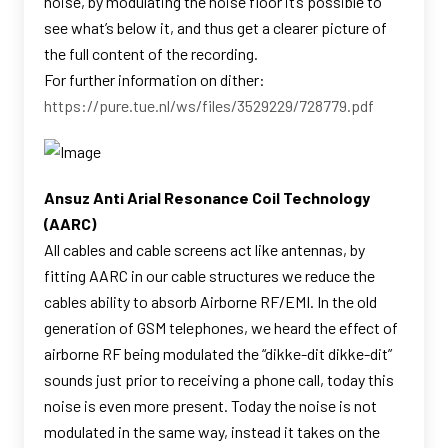
noise, by modulating the noise floor it’s possible to
see what’s below it, and thus get a clearer picture of
the full content of the recording.
For further information on dither:
https://pure.tue.nl/ws/files/3529229/728779.pdf
Ansuz Anti Arial Resonance Coil Technology
(AARC)
All cables and cable screens act like antennas, by
fitting AARC in our cable structures we reduce the
cables ability to absorb Airborne RF/EMI. In the old
generation of GSM telephones, we heard the effect of
airborne RF being modulated the “dikke-dit dikke-dit”
sounds just prior to receiving a phone call, today this
noise is even more present. Today the noise is not
modulated in the same way, instead it takes on the