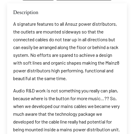
Description
A signature features to all Ansuz power distributors,
the outlets are mounted sideways so that the
connected cables do not tear up in all directions but
can easily be arranged along the floor or behind a rack
system. No efforts are spared to achieve a design
with soft lines and organic shapes making the Mainz8
power distributors high performing, functional and
beautiful at the same time.
Audio R&D work is not something you really can plan,
because where is the button for more music…?? So,
when we developed our mains cables we became very
much aware that the technology package we
developed for the cable line really had potential for
being mounted inside a mains power distribution unit.