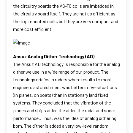
the circuitry boards the AS-TC coils are imbedded in
the circuitry board itself. They are not as efficient as
the top mounted coils, but they are very compact and
more cost efficient.
Ansuz Analog Dither Technology (AD)
The Ansuz AD technology is responsible for the analog
dither we use in a wide range of our product, The
technology origins in radars where results to most
engineers astonishment was better in live situations
(in planes, on boats) than in stationary land fixed
systems, They concluded that the vibration of the
planes and ships aided the aided the radar and sonar
performance.. Thus, was the idea of analog dithering
born. The dither is added a very low-level random