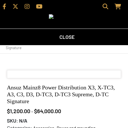
CLOSE
Home
/
Shop
/
Accesories
/
Power and grounding
/ Ansuz Mainz8
Power Distribution X3, X-TC3, A3, C3, D3, D-TC3, D-TC3 Supreme, D-TC
Signature
Ansuz Mainz8 Power Distribution X3, X-TC3,
A3, C3, D3, D-TC3, D-TC3 Supreme, D-TC
Signature
$
1,200.00
$
64,000.00
Price
–
range:
SKU:
N/A
$1,200.00
Categories:
,