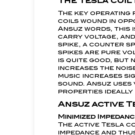
The Tesla coil
The key operating p
coils wound in oppo
Ansuz words, this i
carry voltage, and
spike, a counter sp
spikes are pure vo
is quite good, but 
increases the nois
music increases si
sound. Ansuz uses v
properties ideall
Ansuz active T
Minimized Impedanc
The active Tesla c
impedance and thus,