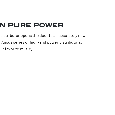
n pure power
istributor opens the door to an absolutely new
re Ansuz series of high-end power distributors.
ur favorite music.