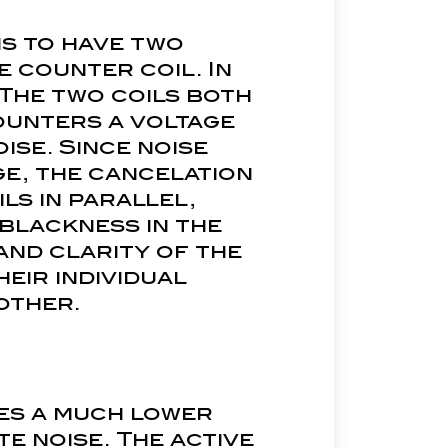
is to have two
e counter coil. In
 The two coils both
ounters a voltage
oise. Since noise
ge, the cancelation
ls in parallel,
 blackness in the
and clarity of the
heir individual
other.
res a much lower
te noise. The active