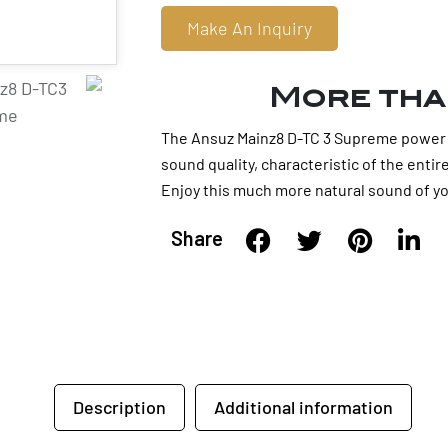
Make An Inquiry
More tha
The Ansuz Mainz8 D-TC 3 Supreme power d
sound quality, characteristic of the enti
Enjoy this much more natural sound of yo
Share
Description
Additional information