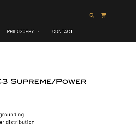
PHILOSOPHY
CONTACT
C3 Supreme/Power
grounding
r distribution