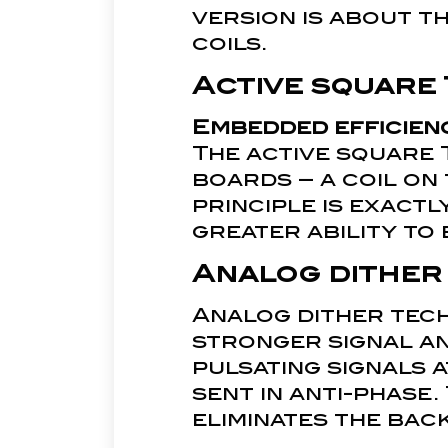
version is about t
coils.
Active square 
Embedded efficien
The active square 
boards – a coil on
principle is exactl
greater ability to 
Analog dither
Analog dither tech
stronger signal an
pulsating signals 
sent in anti-phase.
eliminates the bac