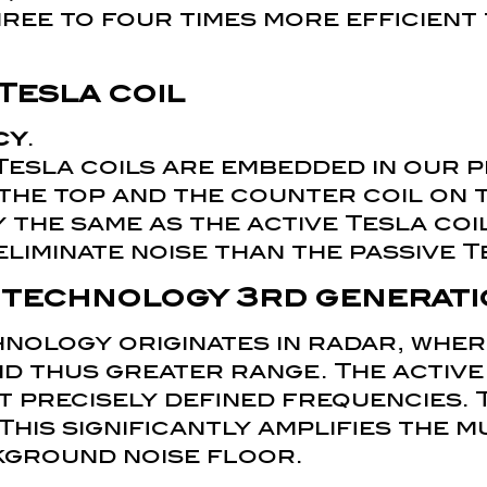
hree to four times more efficient
Tesla coil
cy
.
Tesla coils are embedded in our p
 the top and the counter coil on 
y the same as the active Tesla coi
eliminate noise than the passive T
 technology
3rd generati
nology originates in radar, wher
d thus greater range. The active
at precisely defined frequencies. 
 This significantly amplifies the 
kground noise floor.