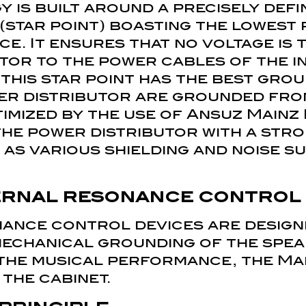
is built around a precisely defi
(star point) boasting the lowest 
e. It ensures that no voltage is
tor to the power cables of the in
this star point has the best grou
er distributor are grounded fro
imized by the use of Ansuz Mainz
he power distributor with a str
as various shielding and noise s
ernal resonance control
ance control devices are design
mechanical grounding of the spea
 the musical performance, the Mai
 the cabinet.