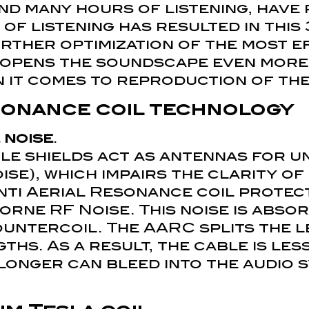
and many hours of listening, have
 of listening has resulted in thi
urther optimization of the most e
 opens the soundscape even more 
en it comes to reproduction of th
esonance coil technology
 noise
.
ble shields act as antennas for 
ise), which impairs the clarity of
Anti Aerial Resonance coil protec
rne RF Noise. This noise is absor
countercoil. The AARC splits the 
ths. As a result, the cable is les
 longer can bleed into the audio 