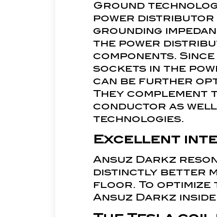
Ground technology 
power distributor 
grounding impedanc
the power distribu
components. Since 
sockets in the pow
can be further opt
They complement t
conductor as well 
technologies.
Excellent int
Ansuz Darkz reson
distinctly better 
floor. To optimize
Ansuz Darkz inside