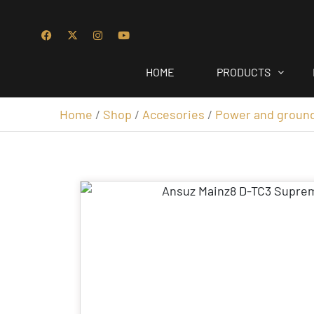
HOME
PRODUCTS
Home
/
Shop
/
Accesories
/
Power and groun