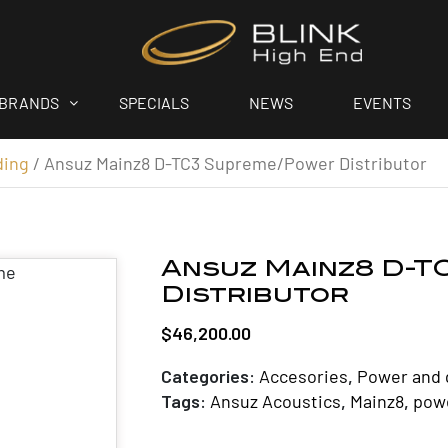
BRANDS
SPECIALS
NEWS
EVENTS
ding
/ Ansuz Mainz8 D-TC3 Supreme/Power Distributor
Ansuz Mainz8 D-T
Distributor
$
46,200.00
Categories:
Accesories
,
Power and 
Tags:
Ansuz Acoustics
,
Mainz8
,
powe