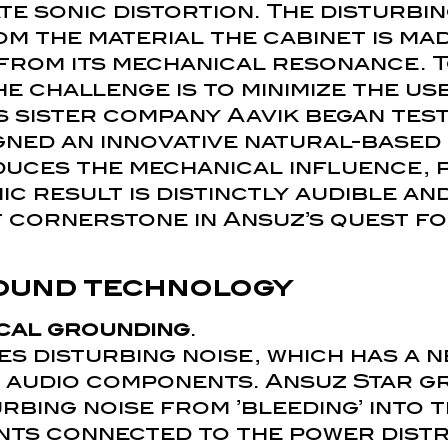
te sonic distortion. The disturbi
m the material the cabinet is ma
from its mechanical resonance. To
he challenge is to minimize the us
’s sister company Aavik began tes
gned an innovative natural-based
duces the mechanical influence, 
ic result is distinctly audible an
cornerstone in Ansuz’s quest fo
ound technology
cal grounding
.
s disturbing noise, which has a n
f audio components. Ansuz Star 
rbing noise from ’bleeding’ into 
nts connected to the power distr