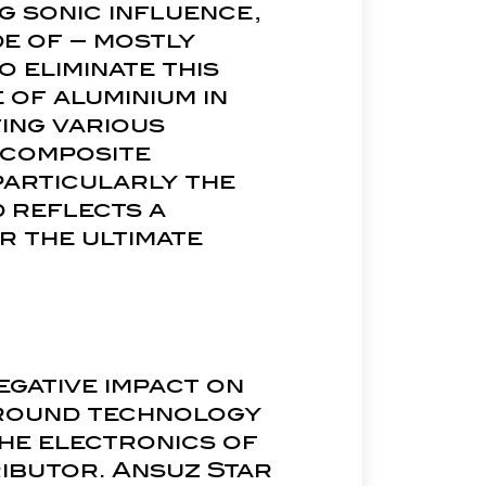
ng sonic influence,
de of – mostly
 eliminate this
e of aluminium in
ting various
 composite
particularly the
d reflects a
r the ultimate
egative impact on
ground technology
the electronics of
ibutor. Ansuz Star