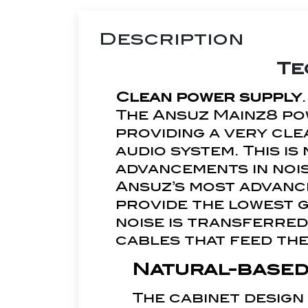
Description
Te
Clean power supply
.
The Ansuz Mainz8 po
providing a very cle
audio system. This i
advancements in noi
Ansuz’s most advanc
provide the lowest 
noise is transferred
cables that feed the
Natural-based
The cabinet design