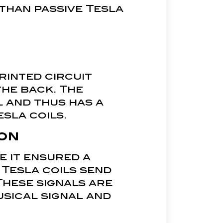
 than passive Tesla
rinted circuit
the back. The
l and thus has a
esla coils.
on
e it ensured a
 Tesla coils send
These signals are
musical signal and