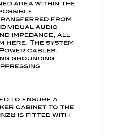
ned area within the
possible
 transferred from
dividual audio
nd impedance, all
m here. The system
 Power cables.
ong grounding
uppressing
ed to ensure a
ker cabinet to the
nz8 is fitted with