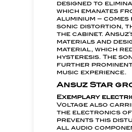
designed to elimina
which emanates fro
aluminium – comes 
sonic distortion, t
the cabinet. Ansuz
materials and desi
material, which re
hysteresis. The son
further prominent 
music experience.
Ansuz Star gr
Exemplary electri
Voltage also carrie
the electronics o
prevents this distu
all audio compone