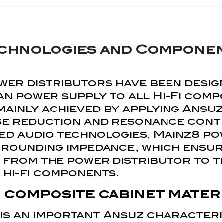
chnologies and Compone
wer distributors have been desig
an power supply to all Hi-Fi com
s mainly achieved by applying Ans
se reduction and resonance cont
ed audio technologies, Mainz8 po
grounding impedance, which ensur
 from the power distributor to t
 hi-fi components.
 composite cabinet mater
 is an important Ansuz characteris