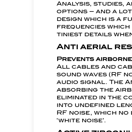
Analysis, studies, 
options – and a lot
design which is a f
frequencies which
tiniest details wh
Anti aerial r
Prevents airborne
All cables and ca
sound waves (RF no
audio signal. The 
absorbing the airbo
eliminated in the 
into undefined leng
RF noise, which no
‘white noise’.