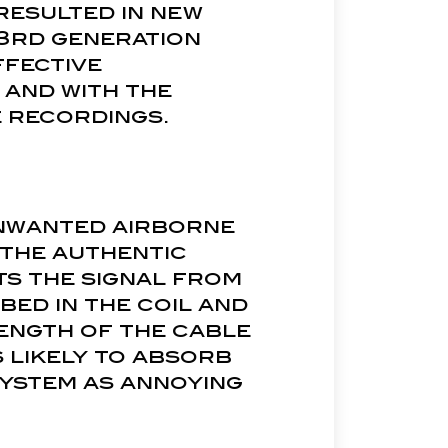
 resulted in new
s 3rd generation
ffective
and with the
e recordings.
unwanted airborne
 the authentic
ts the signal from
bed in the coil and
length of the cable
s likely to absorb
system as annoying