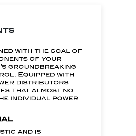
nts
ned with the goal of
ponents of your
uz’s groundbreaking
rol. Equipped with
wer distributors
es that almost no
he individual power
ial
tic and is