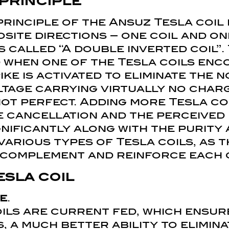
 principle
rinciple of the Ansuz Tesla coil 
site directions – one coil and on
s called “A double inverted coil”.
 when one of the Tesla coils enc
ike is activated to eliminate the n
ltage carrying virtually no char
not perfect. Adding more Tesla coi
e cancellation and the perceived
gnificantly along with the purity 
arious types of Tesla coils, as t
y complement and reinforce each 
esla coil
e
.
oils are current fed, which ensu
 a much better ability to elimina