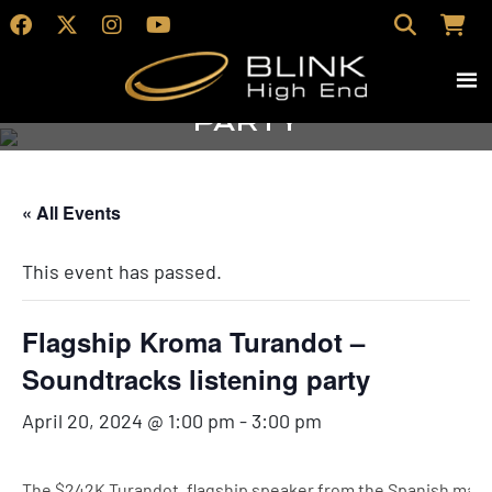
Flagship Kroma
Turandot –
Soundtracks listening
party
« All Events
This event has passed.
Flagship Kroma Turandot –
Soundtracks listening party
April 20, 2024 @ 1:00 pm
-
3:00 pm
The $242K Turandot, flagship speaker from the Spanish manu