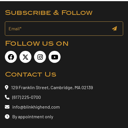
Subscribe & Follow
Follow us on
Contact Us
129 Franklin Street, Cambridge, MA 02139
(617) 225-0700
info@blinkhighend.com
By appointment only