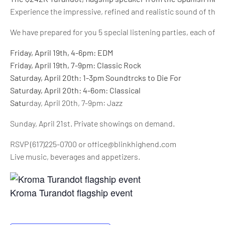
Experience the impressive, refined and realistic sound of thi
We have prepared for you 5 special listening parties, each of t
Friday, April 19th, 4-6pm: EDM
Friday, April 19th, 7-9pm: Classic Rock
Saturday, April 20th: 1-3pm Soundtrcks to Die For
Saturday, April 20th: 4-6om: Classical
Satu
rday, April 20th, 7-9pm: Jazz
Sunday, April 21st. Private showings on demand.
RSVP (617)225-0700 or office@blinkhighend.com
Live music, beverages and appetizers.
Kroma Turandot flagship event