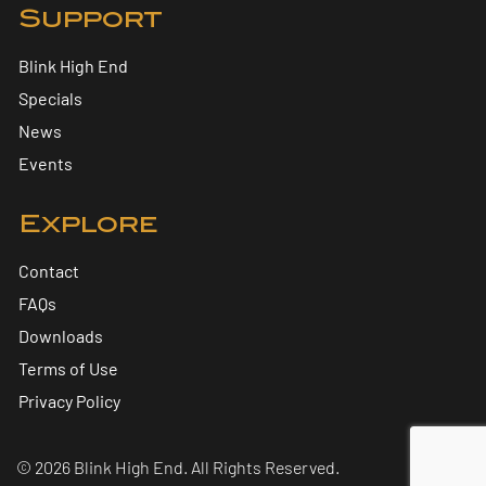
Support
Blink High End
Specials
News
Events
Explore
Contact
FAQs
Downloads
Terms of Use
Privacy Policy
© 2026 Blink High End. All Rights Reserved.