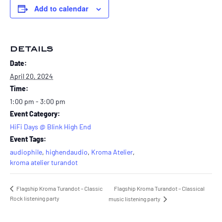
Add to calendar
DETAILS
Date:
April 20, 2024
Time:
1:00 pm - 3:00 pm
Event Category:
HiFi Days @ Blink High End
Event Tags:
audiophile
,
highendaudio
,
Kroma Atelier
,
kroma atelier turandot
Flagship Kroma Turandot – Classic
Flagship Kroma Turandot – Classical
Rock listening party
music listening party